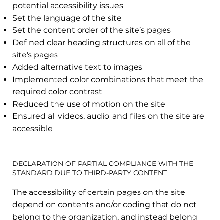
potential accessibility issues
Set the language of the site
Set the content order of the site’s pages
Defined clear heading structures on all of the
site’s pages
Added alternative text to images
Implemented color combinations that meet the
required color contrast
Reduced the use of motion on the site
Ensured all videos, audio, and files on the site are
accessible
DECLARATION OF PARTIAL COMPLIANCE WITH THE
STANDARD DUE TO THIRD-PARTY CONTENT
The accessibility of certain pages on the site
depend on contents and/or coding that do not
belong to the organization, and instead belong