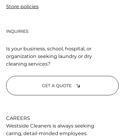
Store policies
INQUIRIES
Is your business, school, hospital, or
organization seeking laundry or dry
cleaning services?
GET A QUOTE
CAREERS
Westside Cleaners is always seeking
caring, detail-minded employees.