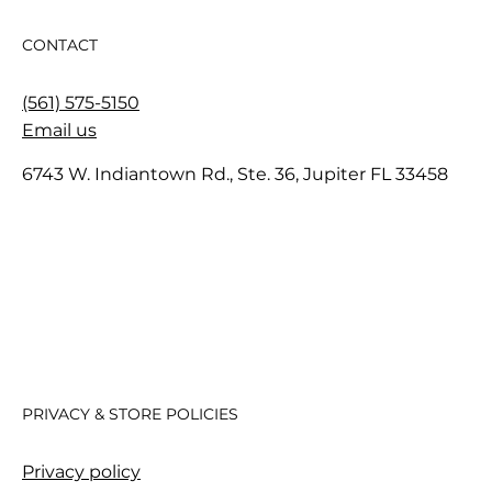
CONTACT
(561) 575-5150
Email us
6743 W. Indiantown Rd., Ste. 36, Jupiter FL 33458
PRIVACY & STORE POLICIES
Privacy policy