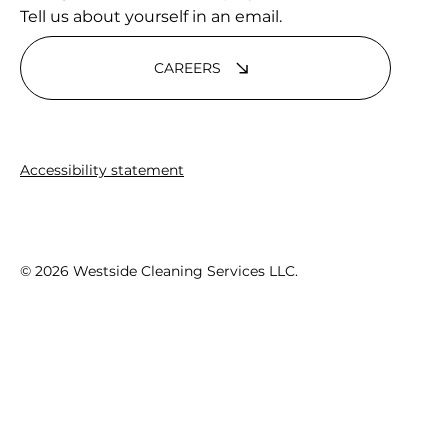
Tell us about yourself in an email.
CAREERS
Accessibility statement
© 2026 Westside Cleaning Services LLC.