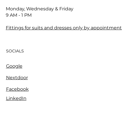
Monday, Wednesday & Friday
9 AM - 1 PM
Fittings for suits and dresses only by appointment
SOCIALS
Google
Nextdoor
Facebook
LinkedIn