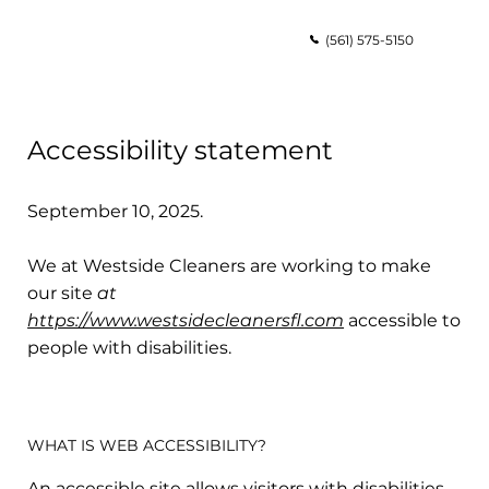
(561) 575-5150
Accessibility statement
September 10, 2025.
We at Westside Cleaners are working to make
our site
at
https://www.westsidecleanersfl.com
accessible to
people with disabilities.
WHAT IS WEB ACCESSIBILITY?
An accessible site allows visitors with disabilities