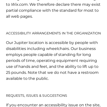
to
Wix.com
. We therefore declare there may exist
partial compliance with the standard for most to
all web pages.
ACCESSIBILITY ARRANGEMENTS IN THE ORGANIZATION
Our Jupiter location is accessible by people with
disabilities including wheelchairs. Our business
employs people capable of standing for long
periods of time, operating equipment requiring
use of hands and feet, and the ability to lift up to
25 pounds. Note that we do not have a restroom
available to the public.
REQUESTS, ISSUES & SUGGESTIONS
If you encounter an accessibility issue on the site,