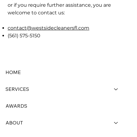
or if you require further assistance, you are
welcome to contact us:
contact@westsidecleanersfl.com
(561) 575-5150
HOME
SERVICES
AWARDS
ABOUT