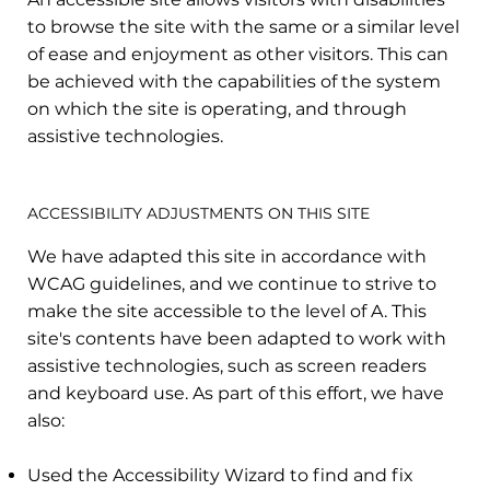
to browse the site with the same or a similar level
of ease and enjoyment as other visitors. This can
be achieved with the capabilities of the system
on which the site is operating, and through
assistive technologies.
ACCESSIBILITY ADJUSTMENTS ON THIS SITE
We have adapted this site in accordance with
WCAG guidelines, and we continue to strive to
make the site accessible to the level of A. This
site's contents have been adapted to work with
assistive technologies, such as screen readers
and keyboard use. As part of this effort, we have
also:
Used the Accessibility Wizard to find and fix