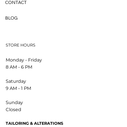
CONTACT
BLOG
STORE HOURS
Monday - Friday
8 AM - 6 PM
Saturday
9 AM - 1 PM
Sunday
Closed
TAILORING & ALTERATIONS