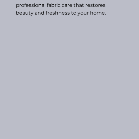
professional fabric care that restores
beauty and freshness to your home.