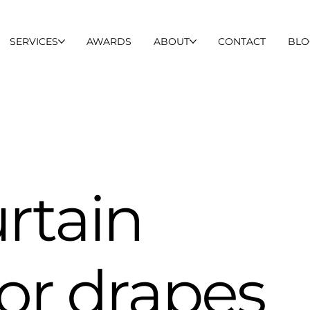
SERVICES
AWARDS
ABOUT
CONTACT
BLO
urtain
for drapes