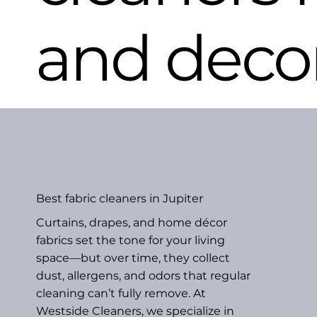
and deco
Best fabric cleaners in Jupiter
Curtains, drapes, and home décor
fabrics set the tone for your living
space—but over time, they collect
dust, allergens, and odors that regular
cleaning can’t fully remove. At
Westside Cleaners, we specialize in