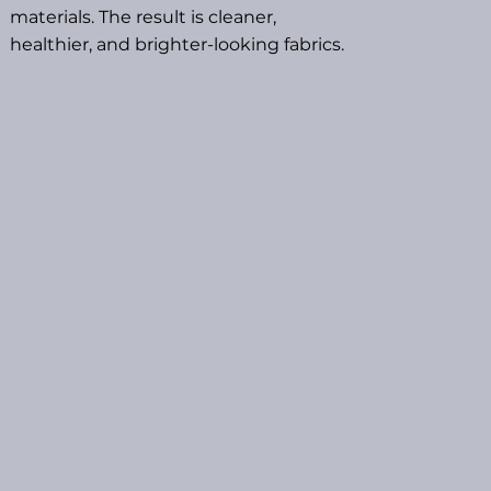
materials. The result is cleaner,
healthier, and brighter-looking fabrics.