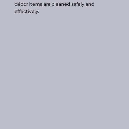
décor items are cleaned safely and
effectively.