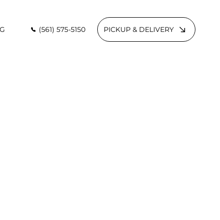
(561) 575-5150
PICKUP & DELIVERY
G