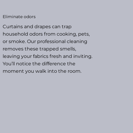
Eliminate odors
Curtains and drapes can trap
household odors from cooking, pets,
or smoke. Our professional cleaning
removes these trapped smells,
leaving your fabrics fresh and inviting.
You’ll notice the difference the
moment you walk into the room.