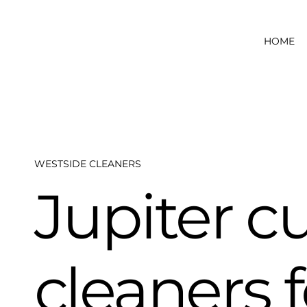
HOME
WESTSIDE CLEANERS
Jupiter c
cleaners 