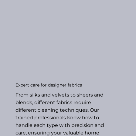
Expert care for designer fabrics
From silks and velvets to sheers and
blends, different fabrics require
different cleaning techniques. Our
trained professionals know how to
handle each type with precision and
care, ensuring your valuable home