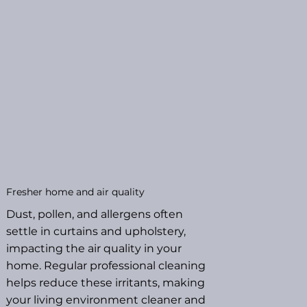
Fresher home and air quality
Dust, pollen, and allergens often
settle in curtains and upholstery,
impacting the air quality in your
home. Regular professional cleaning
helps reduce these irritants, making
your living environment cleaner and