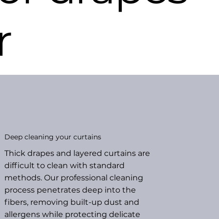
r
Deep cleaning your curtains
Thick drapes and layered curtains are
difficult to clean with standard
methods. Our professional cleaning
process penetrates deep into the
fibers, removing built-up dust and
allergens while protecting delicate