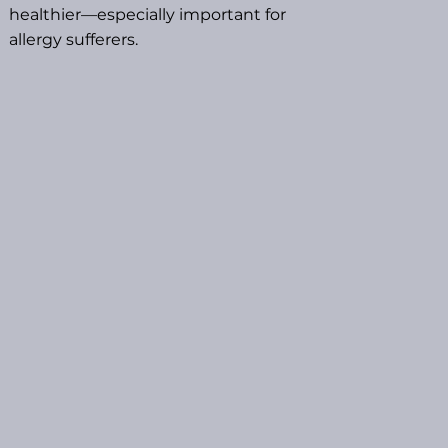
healthier—especially important for
allergy sufferers.