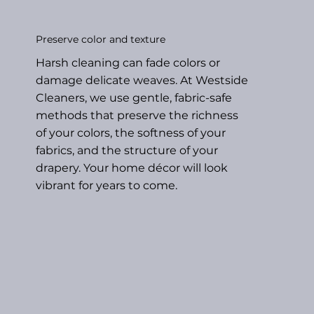
Preserve color and texture
Harsh cleaning can fade colors or
damage delicate weaves. At Westside
Cleaners, we use gentle, fabric-safe
methods that preserve the richness
of your colors, the softness of your
fabrics, and the structure of your
drapery. Your home décor will look
vibrant for years to come.