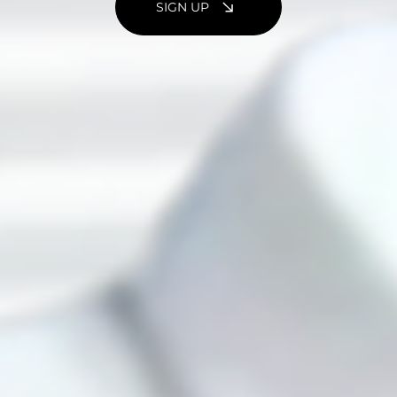
SIGN UP