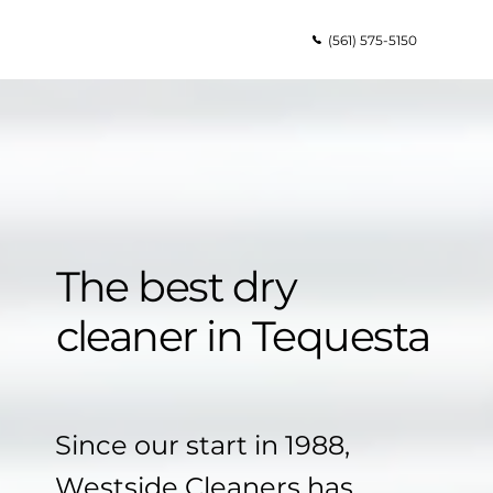
(561) 575-5150
The best dry
cleaner in Tequesta
Since our start in 1988,
Westside Cleaners has