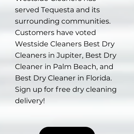
served Tequesta and its
surrounding communities.
Customers have voted
Westside Cleaners Best Dry
Cleaners in Jupiter, Best Dry
Cleaner in Palm Beach, and
Best Dry Cleaner in Florida.
Sign up for free dry cleaning
delivery!