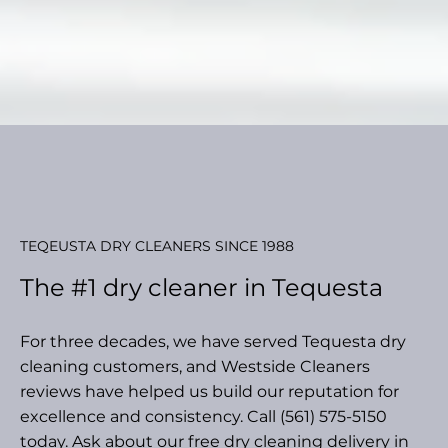
TEQEUSTA DRY CLEANERS SINCE 1988
The #1 dry cleaner in Tequesta
For three decades, we have served Tequesta dry
cleaning customers, and Westside Cleaners
reviews have helped us build our reputation for
excellence and consistency. Call (561) 575-5150
today. Ask about our free dry cleaning delivery in