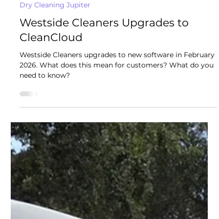
Westside Cleaners - Jupiter
Feb 2
2 min read
Dry Cleaning Jupiter
Westside Cleaners Upgrades to
CleanCloud
Westside Cleaners upgrades to new software in February
2026. What does this mean for customers? What do you