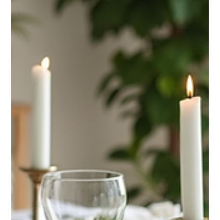
on Westside Cleaners for reliable door-to-door service.