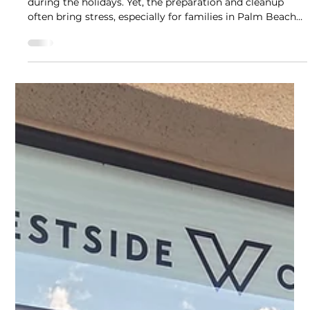
Westside Cleaners - Jupiter
Dec 9, 2025
4 min read
Tips & Tricks