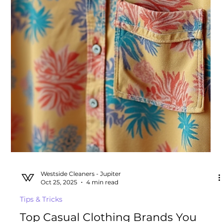
Westside Cleaners - Jupiter
Nov 10, 2025
6 min read
Tips & Tricks
Dry Cleaner vs. Laundromat: What’s
the Real Difference and Why It
Matters for Your Clothes
Why do people go to a dry cleaner vs. laundromat?
Discover the key differences in services between dry
cleaners and wash-and-fold laundry.