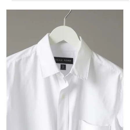
Westside Cleaners - Jupiter
Dec 9, 2025
2 min read
Dry Cleaning Jupiter
Westside Cleaners Named 2025
Best of Florida for Dry Cleaning
Who is the best dry cleaner in Florida? Westside Cleaners
was the winner of the 2025 "Best of Florida" award based
on customer reviews and other criteria by Guide to
Florida.