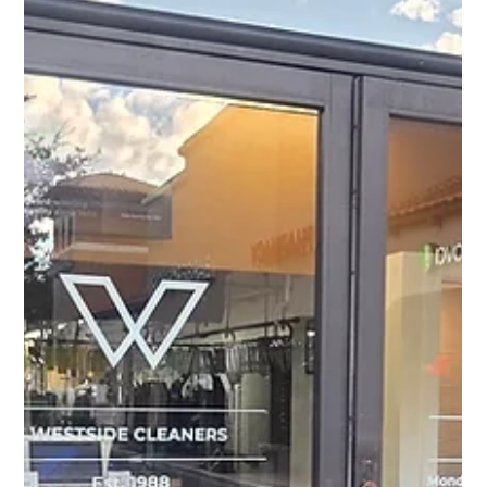
Effortless Hosting: Four Essential
Tips to Get Your Home Ready for
the Holidays (and Quick Cleanup)
with Westside Cleaners
Hosting guests can be a joyful experience, especially
during the holidays. Yet, the preparation and cleanup
often bring stress, especially for families in Palm Beach
County enjoying Christmas in Florida.