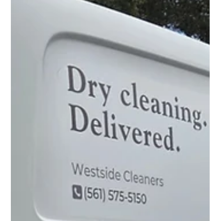
need to know?