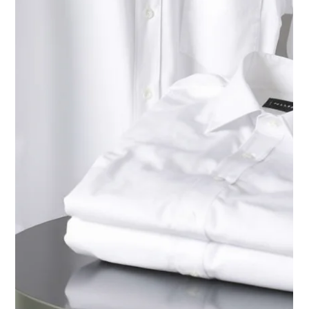
Westside Cleaners - Jupiter
Nov 11, 2025
5 min read
Dry Cleaning Jupiter
Eco-Friendly Dry Cleaning vs.
Traditional PCE: How Silicone
Solvents and Realstar Machines
Protect Your Clothes and the Planet
Learn how eco-friendly dry cleaning with silicone
solvents and Realstar machines differs from old PCE
methods. Discover why the new process is safer, greener,
and gentler on your clothes — and better for Palm
Beach’s environment.