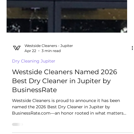
Westside Cleaners - Jupiter
Apr 22
3 min read
Dry Cleaning Jupiter
Westside Cleaners Named 2026
Best Dry Cleaner in Jupiter by