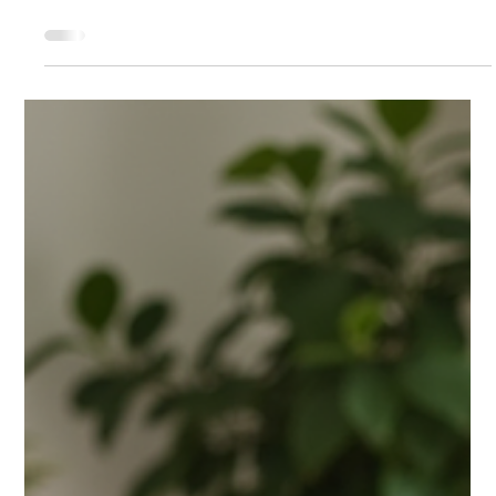
Westside Cleaners - Jupiter
Jan 9
4 min read
Dry Cleaning Jupiter
Why Choosing a Dry Cleaning
Delivery Service is Smart for Your
Lifestyle
Dry cleaning delivery service helps free your time from
errands. Residents and businesses in Palm Beach count