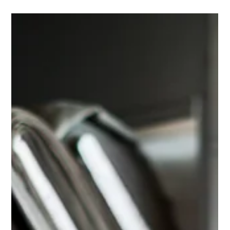
BusinessRate
Westside Cleaners is proud to announce it has been
named the 2026 Best Dry Cleaner in Jupiter by
BusinessRate.com—an honor rooted in what matters
most: real customer experiences.