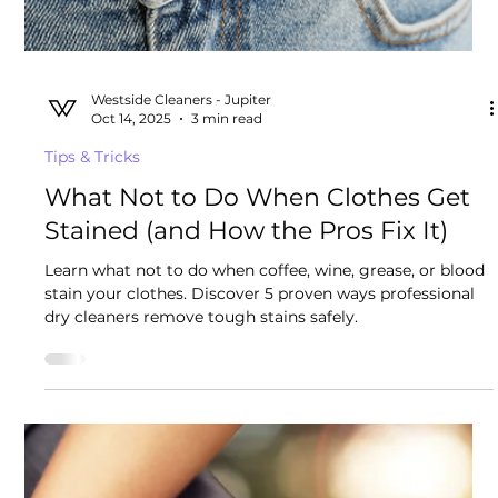
Westside Cleaners - Jupiter
Oct 25, 2025
4 min read
Tips & Tricks
Top Casual Clothing Brands You
Need for the Ultimate Beach Vibe
We dry clean 20,000+ garments a year. What are pro
golfers, chefs, musicians, and other interesting men
wearing in the Palm Beaches?