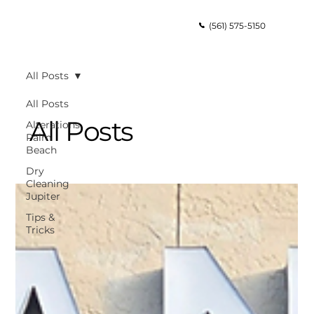
(561) 575-5150
All Posts
All Posts
All Posts
Alterations
Palm
Beach
Dry
Cleaning
Jupiter
Tips &
Tricks