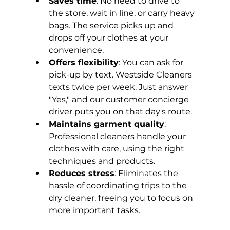
Saves time
: No need to drive to 
the store, wait in line, or carry heavy 
bags. The service picks up and 
drops off your clothes at your 
convenience.
Offers flexibility
: You can ask for 
pick-up by text. Westside Cleaners 
texts twice per week. Just answer 
"Yes," and our customer concierge 
driver puts you on that day's route.
Maintains garment quality
: 
Professional cleaners handle your 
clothes with care, using the right 
techniques and products.
Reduces stress
: Eliminates the 
hassle of coordinating trips to the 
dry cleaner, freeing you to focus on 
more important tasks.