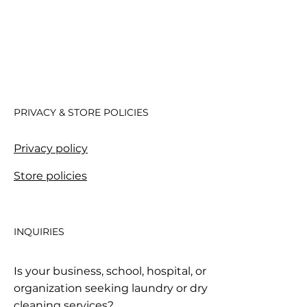
PRIVACY & STORE POLICIES
Privacy policy
Store policies
INQUIRIES
Is your business, school, hospital, or
organization seeking laundry or dry
cleaning services?