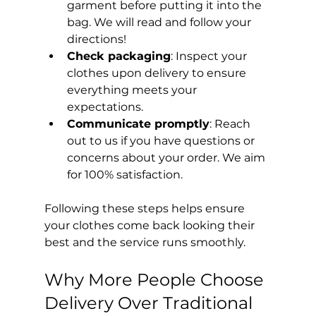
garment before putting it into the 
bag. We will read and follow your 
directions!
Check packaging
: Inspect your 
clothes upon delivery to ensure 
everything meets your 
expectations.
Communicate promptly
: Reach 
out to us if you have questions or 
concerns about your order. We aim 
for 100% satisfaction.
Following these steps helps ensure 
your clothes come back looking their 
best and the service runs smoothly.
Why More People Choose 
Delivery Over Traditional 