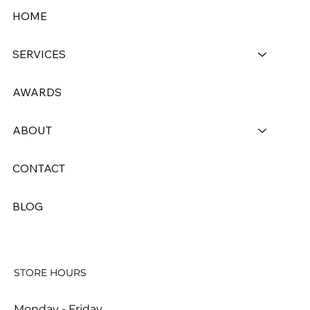
HOME
SERVICES
AWARDS
Dry Cleaner vs. Laundromat: What’s
the Real Difference and Why It
ABOUT
Matters for Your Clothes
CONTACT
BLOG
STORE HOURS
Monday - Friday