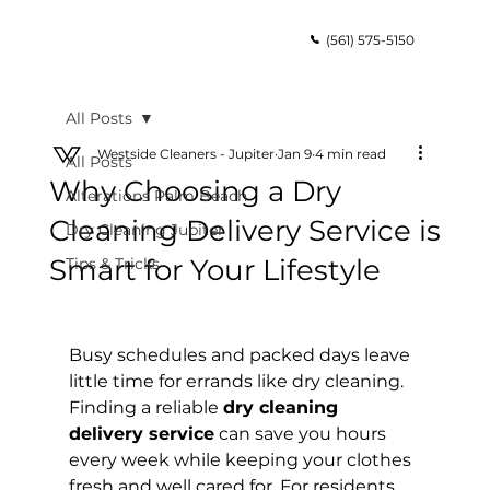
(561) 575-5150
All Posts
Westside Cleaners - Jupiter
Jan 9
4 min read
All Posts
Why Choosing a Dry
Alterations Palm Beach
Cleaning Delivery Service is
Dry Cleaning Jupiter
Smart for Your Lifestyle
Tips & Tricks
Busy schedules and packed days leave 
little time for errands like dry cleaning. 
Finding a reliable 
dry cleaning 
delivery service
 can save you hours 
every week while keeping your clothes 
fresh and well cared for. For residents 