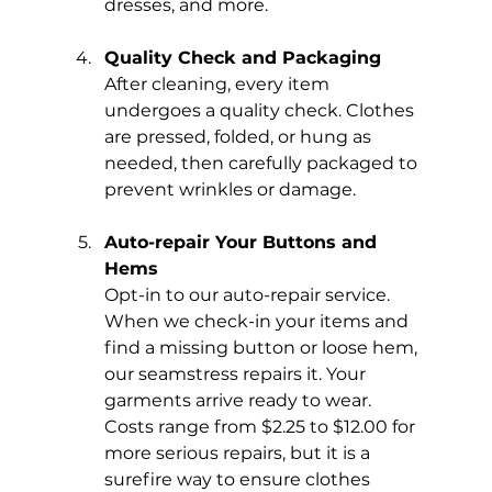
dresses, and more.
Quality Check and Packaging
After cleaning, every item 
undergoes a quality check. Clothes 
are pressed, folded, or hung as 
needed, then carefully packaged to 
prevent wrinkles or damage.
Auto-repair Your Buttons and 
Hems
Opt-in to our auto-repair service. 
When we check-in your items and 
find a missing button or loose hem, 
our seamstress repairs it. Your 
garments arrive ready to wear. 
Costs range from $2.25 to $12.00 for 
more serious repairs, but it is a 
surefire way to ensure clothes 