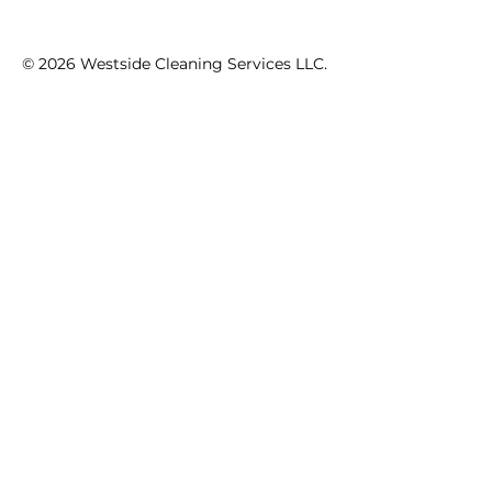
© 2026 Westside Cleaning Services LLC.