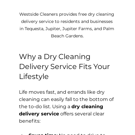
Westside Cleaners provides free dry cleaning 
delivery service to residents and businesses 
in Tequesta, Jupiter, Jupiter Farms, and Palm 
Beach Gardens.
Why a Dry Cleaning 
Delivery Service Fits Your 
Lifestyle
Life moves fast, and errands like dry 
cleaning can easily fall to the bottom of 
the to-do list. Using a 
dry cleaning 
delivery service
 offers several clear 
benefits: