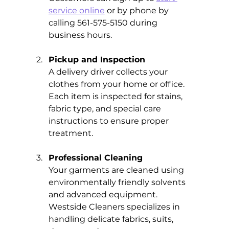
service online
 or by phone by 
calling 561-575-5150 during 
business hours.
Pickup and Inspection
A delivery driver collects your 
clothes from your home or office. 
Each item is inspected for stains, 
fabric type, and special care 
instructions to ensure proper 
treatment.
Professional Cleaning
Your garments are cleaned using 
environmentally friendly solvents 
and advanced equipment. 
Westside Cleaners specializes in 
handling delicate fabrics, suits, 