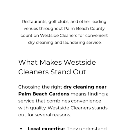
Restaurants, golf clubs, and other leading 
venues throughout Palm Beach County 
count on Westside Cleaners for convenient 
dry cleaning and laundering service.
What Makes Westside 
Cleaners Stand Out
Choosing the right 
dry cleaning near 
Palm Beach Gardens
 means finding a 
service that combines convenience 
with quality. Westside Cleaners stands 
out for several reasons:
Local expertise
: They understand 