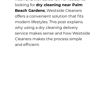
looking for 
dry cleaning near Palm 
Beach Gardens
, Westside Cleaners 
offers a convenient solution that fits 
modern lifestyles. This post explains 
why using a dry cleaning delivery 
service makes sense and how Westside 
Cleaners makes the process simple 
and efficient.