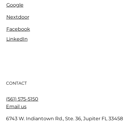
Google
Nextdoor
Facebook
LinkedIn
CONTACT
(561) 575-5150
Email us
6743 W. Indiantown Rd., Ste. 36, Jupiter FL 33458