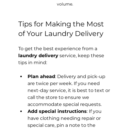
volume.
Tips for Making the Most 
of Your Laundry Delivery
To get the best experience from a 
laundry delivery
 service, keep these 
tips in mind:
Plan ahead
: Delivery and pick-up 
are twice per week. If you need 
next-day service, it is best to text or 
call the store to ensure we 
accommodate special requests.
Add special instructions
: If you 
have clothing needing repair or 
special care, pin a note to the 