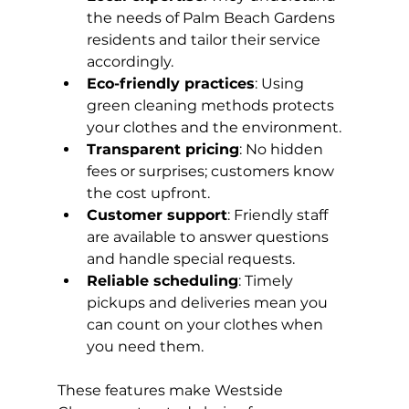
the needs of Palm Beach Gardens 
residents and tailor their service 
accordingly.
Eco-friendly practices
: Using 
green cleaning methods protects 
your clothes and the environment.
Transparent pricing
: No hidden 
fees or surprises; customers know 
the cost upfront.
Customer support
: Friendly staff 
are available to answer questions 
and handle special requests.
Reliable scheduling
: Timely 
pickups and deliveries mean you 
can count on your clothes when 
you need them.
These features make Westside 