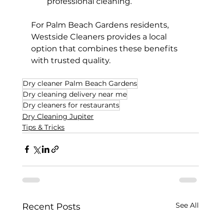
professional cleaning.
For Palm Beach Gardens residents, 
Westside Cleaners provides a local 
option that combines these benefits 
with trusted quality.
Dry cleaner Palm Beach Gardens
Dry cleaning delivery near me
Dry cleaners for restaurants
Dry Cleaning Jupiter
Tips & Tricks
See All
Recent Posts