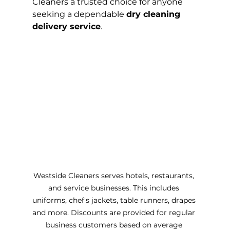
Cleaners a trusted choice for anyone 
seeking a dependable 
dry cleaning 
delivery service
.
Westside Cleaners serves hotels, restaurants, 
and service businesses. This includes 
uniforms, chef's jackets, table runners, drapes 
and more. Discounts are provided for regular 
business customers based on average 