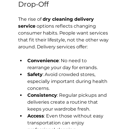
Drop-Off
The rise of 
dry cleaning delivery 
service
 options reflects changing 
consumer habits. People want services 
that fit their lifestyle, not the other way 
around. Delivery services offer:
Convenience
: No need to 
rearrange your day for errands.
Safety
: Avoid crowded stores, 
especially important during health 
concerns.
Consistency
: Regular pickups and 
deliveries create a routine that 
keeps your wardrobe fresh.
Access
: Even those without easy 
transportation can enjoy 