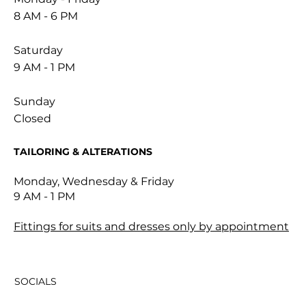
8 AM - 6 PM
Saturday
9 AM - 1 PM
Sunday
Closed
TAILORING & ALTERATIONS
Monday, Wednesday & Friday
9 AM - 1 PM
Fittings for suits and dresses only by appointment
SOCIALS