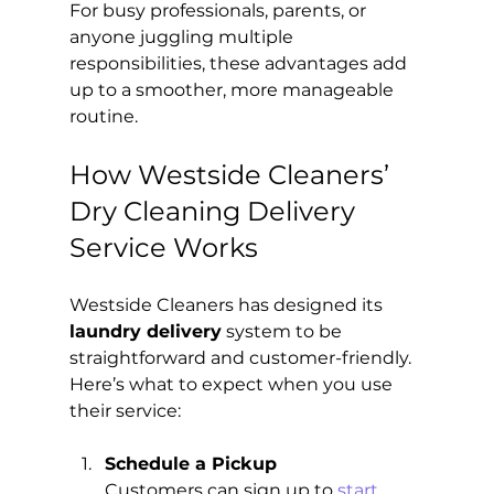
For busy professionals, parents, or 
anyone juggling multiple 
responsibilities, these advantages add 
up to a smoother, more manageable 
routine.
How Westside Cleaners’ 
Dry Cleaning Delivery 
Service Works
Westside Cleaners has designed its 
laundry delivery
 system to be 
straightforward and customer-friendly. 
Here’s what to expect when you use 
their service:
Schedule a Pickup
Customers can sign up to 
start 