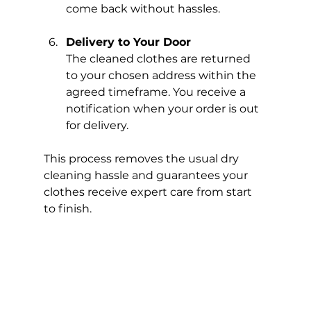
come back without hassles.
Delivery to Your Door
The cleaned clothes are returned 
to your chosen address within the 
agreed timeframe. You receive a 
notification when your order is out 
for delivery.
This process removes the usual dry 
cleaning hassle and guarantees your 
clothes receive expert care from start 
to finish.