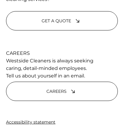
GET A QUOTE
CAREERS
Westside Cleaners is always seeking
caring, detail-minded employees.
Tell us about yourself in an email.
CAREERS
Accessibility statement