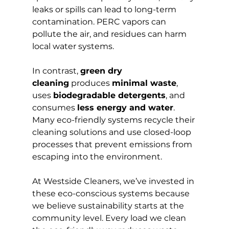
leaks or spills can lead to long-term 
contamination. PERC vapors can 
pollute the air, and residues can harm 
local water systems.
In contrast, 
green dry 
cleaning
 produces 
minimal waste
, 
uses 
biodegradable detergents
, and 
consumes 
less energy and water
. 
Many eco-friendly systems recycle their 
cleaning solutions and use closed-loop 
processes that prevent emissions from 
escaping into the environment.
At Westside Cleaners, we’ve invested in 
these eco-conscious systems because 
we believe sustainability starts at the 
community level. Every load we clean 