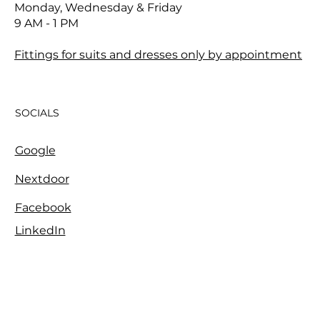
Monday, Wednesday & Friday
9 AM - 1 PM
Fittings for suits and dresses only by appointment
SOCIALS
Google
Nextdoor
Facebook
LinkedIn