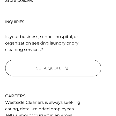
Store policies
INQUIRIES
Is your business, school, hospital, or
organization seeking laundry or dry
cleaning services?
GET A QUOTE
CAREERS
Westside Cleaners is always seeking
caring, detail-minded employees.
Tell us about yourself in an email.