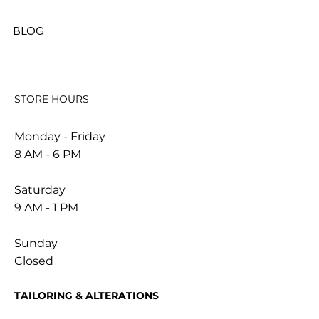
BLOG
STORE HOURS
Monday - Friday
8 AM - 6 PM
Saturday
9 AM - 1 PM
Sunday
Closed
TAILORING & ALTERATIONS