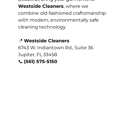
Westside Cleaners
, where we 
combine old-fashioned craftsmanship 
with modern, environmentally safe 
cleaning technology.
📍 
Westside Cleaners
6743 W. Indiantown Rd., Suite 36
Jupiter, FL 33458
📞 
(561) 575-5150