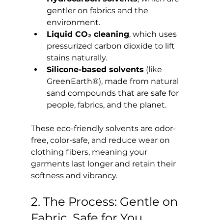
gentler on fabrics and the 
environment.
Liquid CO₂ cleaning
, which uses 
pressurized carbon dioxide to lift 
stains naturally.
Silicone-based solvents
 (like 
GreenEarth®), made from natural 
sand compounds that are safe for 
people, fabrics, and the planet.
These eco-friendly solvents are odor-
free, color-safe, and reduce wear on 
clothing fibers, meaning your 
garments last longer and retain their 
softness and vibrancy.
2. The Process: Gentle on 
Fabric, Safe for You