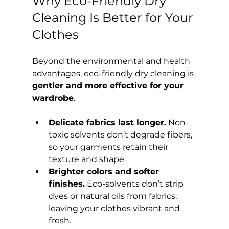
Why Eco-Friendly Dry 
Cleaning Is Better for Your 
Clothes
Beyond the environmental and health 
advantages, eco-friendly dry cleaning is 
gentler and more effective for your 
wardrobe
.
Delicate fabrics last longer.
 Non-
toxic solvents don’t degrade fibers, 
so your garments retain their 
texture and shape.
Brighter colors and softer 
finishes.
 Eco-solvents don’t strip 
dyes or natural oils from fabrics, 
leaving your clothes vibrant and 
fresh.