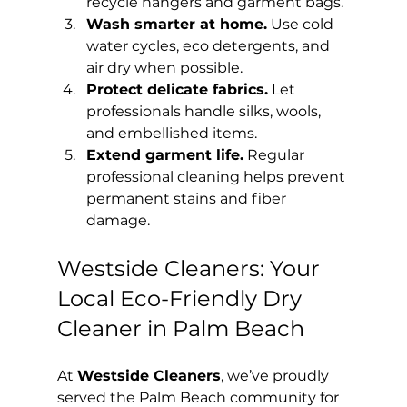
recycle hangers and garment bags.
Wash smarter at home.
 Use cold 
water cycles, eco detergents, and 
air dry when possible.
Protect delicate fabrics.
 Let 
professionals handle silks, wools, 
and embellished items.
Extend garment life.
 Regular 
professional cleaning helps prevent 
permanent stains and fiber 
damage.
Westside Cleaners: Your 
Local Eco-Friendly Dry 
Cleaner in Palm Beach
At 
Westside Cleaners
, we’ve proudly 
served the Palm Beach community for 