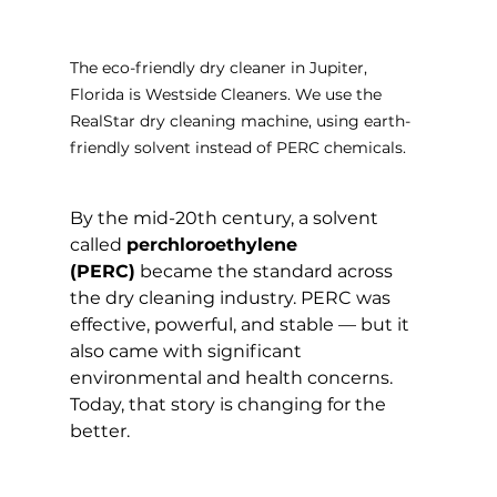
The eco-friendly dry cleaner in Jupiter, 
Florida is Westside Cleaners. We use the 
RealStar dry cleaning machine, using earth-
friendly solvent instead of PERC chemicals.
By the mid-20th century, a solvent 
called 
perchloroethylene 
(PERC)
 became the standard across 
the dry cleaning industry. PERC was 
effective, powerful, and stable — but it 
also came with significant 
environmental and health concerns.
Today, that story is changing for the 
better.