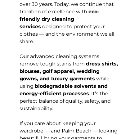
over 30 years. Today, we continue that 
tradition of excellence with 
eco-
friendly dry cleaning 
services
 designed to protect your 
clothes — and the environment we all 
share.
Our advanced cleaning systems 
remove tough stains from 
dress shirts, 
blouses, golf apparel, wedding 
gowns, and luxury garments
 while 
using 
biodegradable solvents and 
energy-efficient processes
. It’s the 
perfect balance of quality, safety, and 
sustainability.
If you care about keeping your 
wardrobe — and Palm Beach — looking 
beautiful, bring your garments to 