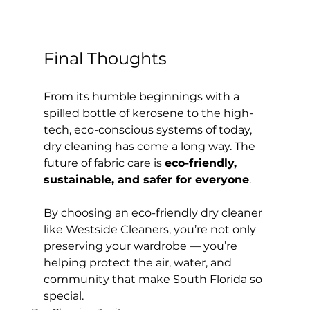
Final Thoughts
From its humble beginnings with a 
spilled bottle of kerosene to the high-
tech, eco-conscious systems of today, 
dry cleaning has come a long way. The 
future of fabric care is 
eco-friendly, 
sustainable, and safer for everyone
.
By choosing an eco-friendly dry cleaner 
like Westside Cleaners, you’re not only 
preserving your wardrobe — you’re 
helping protect the air, water, and 
community that make South Florida so 
special.