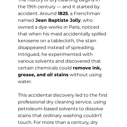
the 19th century — and it started by 
accident. Around 
1825
, a Frenchman 
named 
Jean Baptiste Jolly
, who 
owned a dye-works in Paris, noticed 
that when his maid accidentally spilled 
kerosene on a tablecloth, the stain 
disappeared instead of spreading. 
Intrigued, he experimented with 
various solvents and discovered that 
certain chemicals could 
remove ink, 
grease, and oil stains
 without using 
water.
This accidental discovery led to the first 
professional dry cleaning service, using 
petroleum-based solvents to dissolve 
stains that ordinary washing couldn’t 
touch. For more than a century, dry 