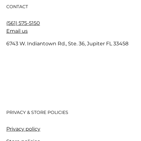
CONTACT
(561) 575-5150
Email us
6743 W. Indiantown Rd., Ste. 36, Jupiter FL 33458
PRIVACY & STORE POLICIES
Privacy policy