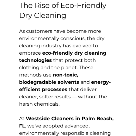
The Rise of Eco-Friendly 
Dry Cleaning
As customers have become more 
environmentally conscious, the dry 
cleaning industry has evolved to 
embrace 
eco-friendly dry cleaning 
technologies
 that protect both 
clothing and the planet. These 
methods use 
non-toxic, 
biodegradable solvents
 and 
energy-
efficient processes
 that deliver 
cleaner, softer results — without the 
harsh chemicals.
At 
Westside Cleaners in Palm Beach, 
FL
, we’ve adopted advanced, 
environmentally responsible cleaning 