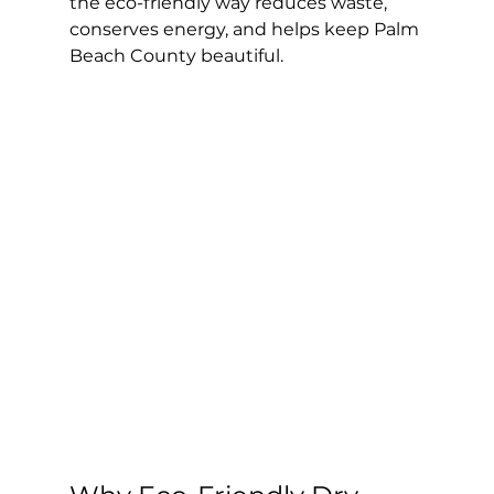
the eco-friendly way reduces waste, 
conserves energy, and helps keep Palm 
Beach County beautiful.