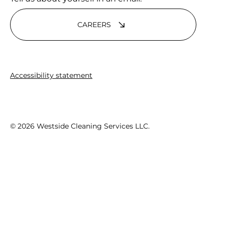
CAREERS
Accessibility statement
© 2026 Westside Cleaning Services LLC.