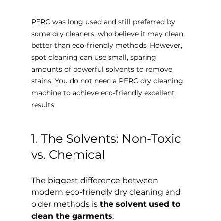
PERC was long used and still preferred by 
some dry cleaners, who believe it may clean 
better than eco-friendly methods. However, 
spot cleaning can use small, sparing 
amounts of powerful solvents to remove 
stains. You do not need a PERC dry cleaning 
machine to achieve eco-friendly excellent 
results.
1. The Solvents: Non-Toxic 
vs. Chemical
The biggest difference between 
modern eco-friendly dry cleaning and 
older methods is 
the solvent used to 
clean the garments
.