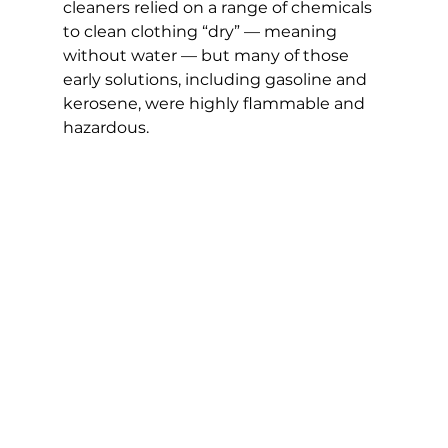
cleaners relied on a range of chemicals 
to clean clothing “dry” — meaning 
without water — but many of those 
early solutions, including gasoline and 
kerosene, were highly flammable and 
hazardous.