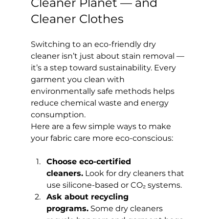
Cleaner Planet — and 
Cleaner Clothes
Switching to an eco-friendly dry 
cleaner isn’t just about stain removal — 
it’s a step toward sustainability. Every 
garment you clean with 
environmentally safe methods helps 
reduce chemical waste and energy 
consumption.
Here are a few simple ways to make 
your fabric care more eco-conscious:
Choose eco-certified 
cleaners.
 Look for dry cleaners that 
use silicone-based or CO₂ systems.
Ask about recycling 
programs.
 Some dry cleaners 