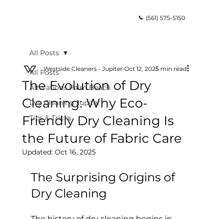
(561) 575-5150
All Posts
Westside Cleaners - Jupiter
Oct 12, 2025
5 min read
All Posts
The Evolution of Dry
Alterations Palm Beach
Cleaning: Why Eco-
Dry Cleaning Jupiter
Friendly Dry Cleaning Is
Tips & Tricks
the Future of Fabric Care
Updated:
Oct 16, 2025
The Surprising Origins of 
Dry Cleaning
The history of dry cleaning begins in 