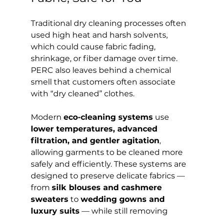
Traditional dry cleaning processes often 
used high heat and harsh solvents, 
which could cause fabric fading, 
shrinkage, or fiber damage over time. 
PERC also leaves behind a chemical 
smell that customers often associate 
with “dry cleaned” clothes.
Modern 
eco-cleaning systems
 use 
lower temperatures, advanced 
filtration, and gentler agitation
, 
allowing garments to be cleaned more 
safely and efficiently. These systems are 
designed to preserve delicate fabrics — 
from 
silk blouses and cashmere 
sweaters
 to 
wedding gowns and 
luxury suits
 — while still removing 