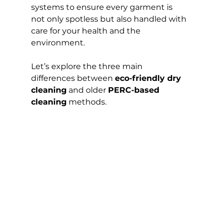
systems to ensure every garment is 
not only spotless but also handled with 
care for your health and the 
environment.
Let’s explore the three main 
differences between 
eco-friendly dry 
cleaning
 and older 
PERC-based 
cleaning
 methods.