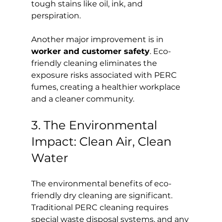
tough stains like oil, ink, and 
perspiration.
Another major improvement is in 
worker and customer safety
. Eco-
friendly cleaning eliminates the 
exposure risks associated with PERC 
fumes, creating a healthier workplace 
and a cleaner community.
3. The Environmental 
Impact: Clean Air, Clean 
Water
The environmental benefits of eco-
friendly dry cleaning are significant. 
Traditional PERC cleaning requires 
special waste disposal systems, and any 