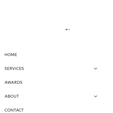
HOME
SERVICES
AWARDS
Westside Cleaners Upgrades to
CleanCloud
ABOUT
CONTACT