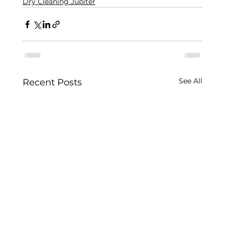
Dry Cleaning Jupiter
See All
Recent Posts