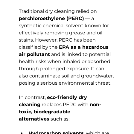
Traditional dry cleaning relied on 
perchloroethylene (PERC)
 — a 
synthetic chemical solvent known for 
effectively removing grease and oil 
stains. However, PERC has been 
classified by the 
EPA as a hazardous 
air pollutant
 and is linked to potential 
health risks when inhaled or absorbed 
through prolonged exposure. It can 
also contaminate soil and groundwater, 
posing a serious environmental threat.
In contrast, 
eco-friendly dry 
cleaning
 replaces PERC with 
non-
toxic, biodegradable 
alternatives
 such as:
Hydrocarbon solvents
, which are 