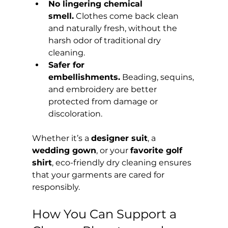
No lingering chemical 
smell.
 Clothes come back clean 
and naturally fresh, without the 
harsh odor of traditional dry 
cleaning.
Safer for 
embellishments.
 Beading, sequins, 
and embroidery are better 
protected from damage or 
discoloration.
Whether it’s a 
designer suit
, a 
wedding gown
, or your 
favorite golf 
shirt
, eco-friendly dry cleaning ensures 
that your garments are cared for 
responsibly.
How You Can Support a 